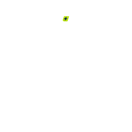
Balloon
JetX
Crash
SmartSoft
SmartSoft
Fruit
TaDa