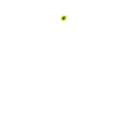
Balloon
JetX
Crash
SmartSoft
SmartSoft
Fruit
TaDa