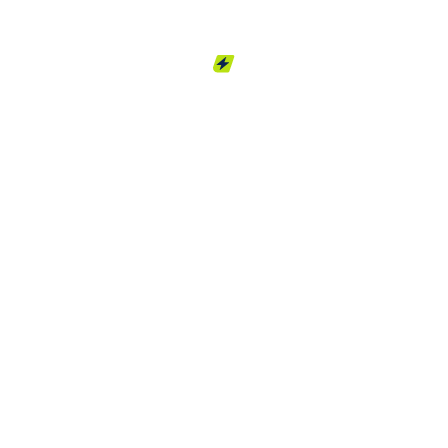
Balloon
JetX
Crash
SmartSoft
SmartSoft
Fruit
TaDa