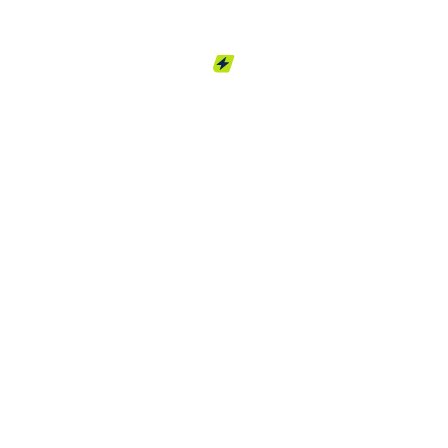
Scratch
Match
Deluxe
Evoplay