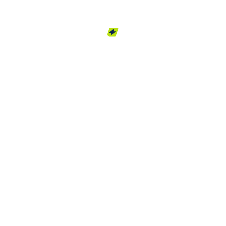
Scratch
Match
Deluxe
Evoplay